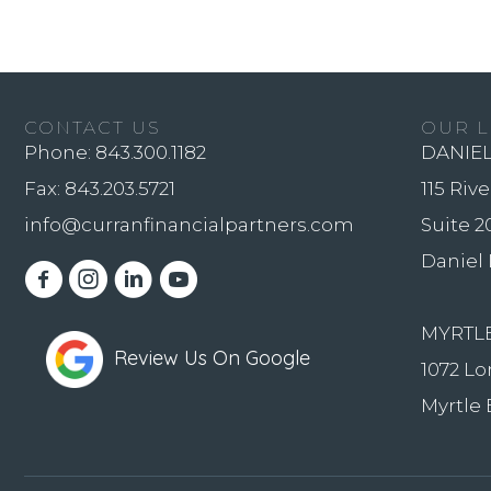
CONTACT US
OUR L
Phone:
843.300.1182
DANIEL
Fax: 843.203.5721
115 Riv
info@curranfinancialpartners.com
Suite 2
Daniel 
Youtube Channel
MYRTL
Review Us On Google
1072 Lo
Myrtle 