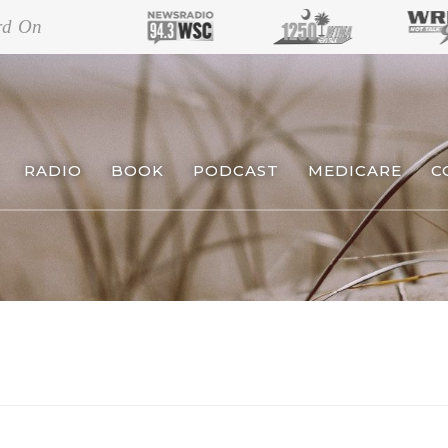
rd On
RADIO
BOOK
PODCAST
MEDICARE
C