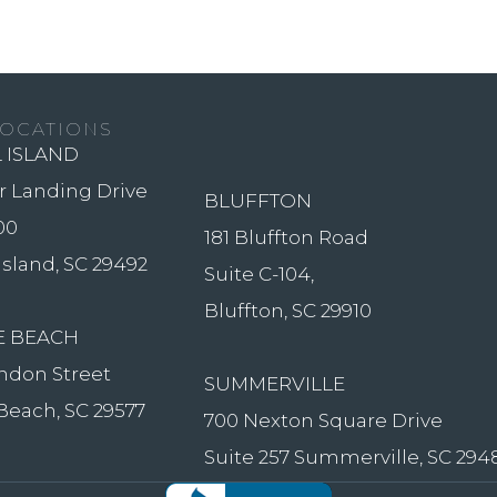
OCATIONS
 ISLAND
er Landing Drive
BLUFFTON
00
181 Bluffton Road
Island, SC 29492
Suite C-104,
Bluffton, SC 29910
E BEACH
ndon Street
SUMMERVILLE
Beach, SC 29577
700 Nexton Square Drive
Suite 257 Summerville, SC 294