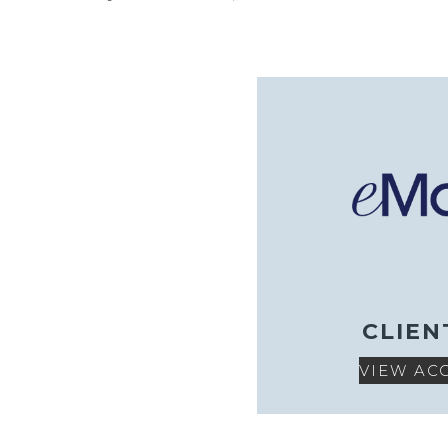
CLIEN
VIEW AC