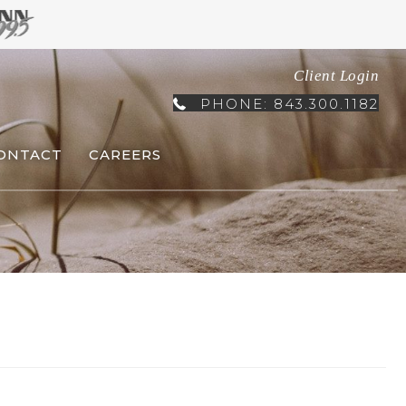
Client Login
PHONE: 843.300.1182
ONTACT
CAREERS