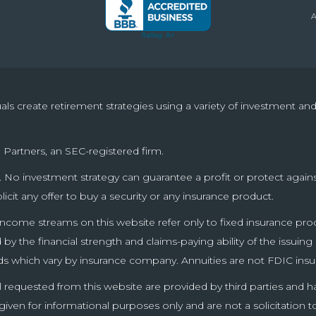
uals create retirement strategies using a variety of investment a
 Partners, an SEC-registered firm.
pal. No investment strategy can guarantee a profit or protect again
olicit any offer to buy a security or any insurance product.
income streams on this website refer only to fixed insurance produ
y the financial strength and claims-paying ability of the issuin
ds which vary by insurance company. Annuities are not FDIC insu
l requested from this website are provided by third parties and 
en for informational purposes only and are not a solicitation t