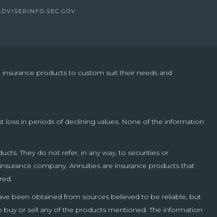
ADVISERINFO.SEC.GOV
nd insurance products to custom suit their needs and
st loss in periods of declining values. None of the information
cts. They do not refer, in any way, to securities or
g insurance company. Annuities are insurance products that
red.
have been obtained from sources believed to be reliable, but
o buy or sell any of the products mentioned. The information