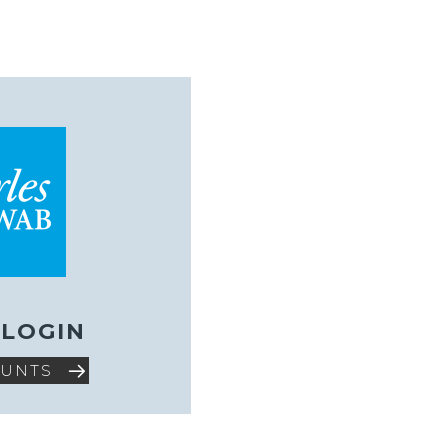
 LOGIN
OUNTS