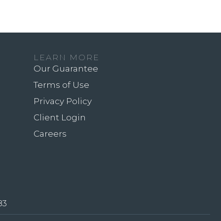
LEARN MORE
Our Guarantee
Terms of Use
Privacy Policy
Client Login
Careers
83