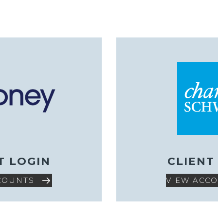
T LOGIN
CLIENT
COUNTS
VIEW ACC