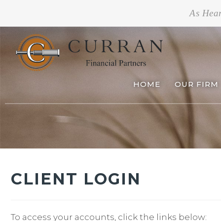
As Hea
HOME
OUR FIRM
CLIENT LOGIN
To access your accounts, click the links below: