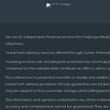
We are an independent financial services firm helping individ
objectives.
Investment advisory services offered through Curran Financial
Investing involves risk, including the potential loss of princi
contained on this website shall constitute an offer to sell or s
*Any references to protection benefits or steady and reliable 
investment advisory products. Annuity guarantees are backed b
may be subject to fees, surrender charges and holding perio
The information and opinions contained in any of the materia
accuracy and completeness cannot be guaranteed. They are giv